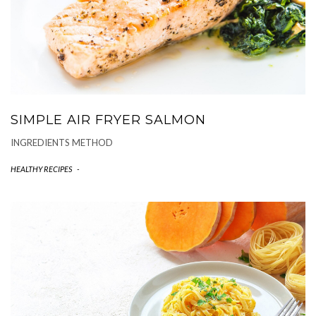
SIMPLE AIR FRYER SALMON
INGREDIENTS METHOD
HEALTHY RECIPES
-