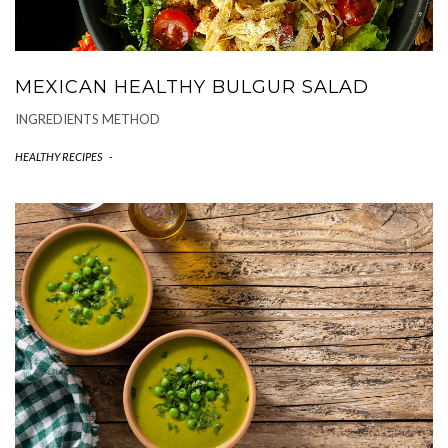
MEXICAN HEALTHY BULGUR SALAD
INGREDIENTS METHOD
HEALTHY RECIPES
-