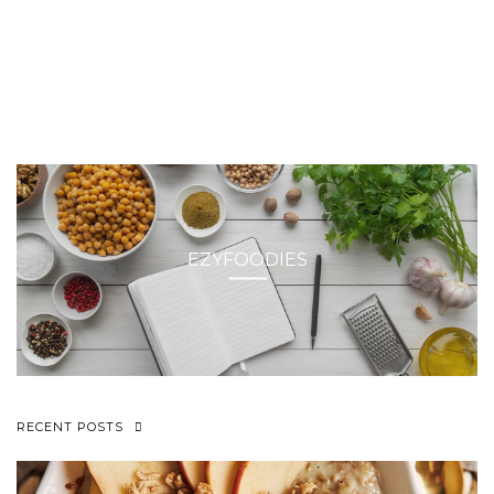
EZYFOODIES
RECENT POSTS