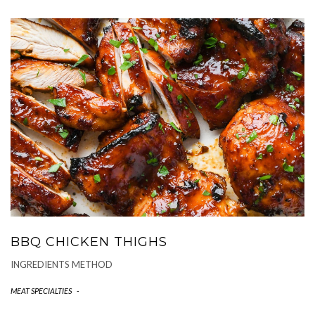
BBQ CHICKEN THIGHS
INGREDIENTS METHOD
MEAT SPECIALTIES
-