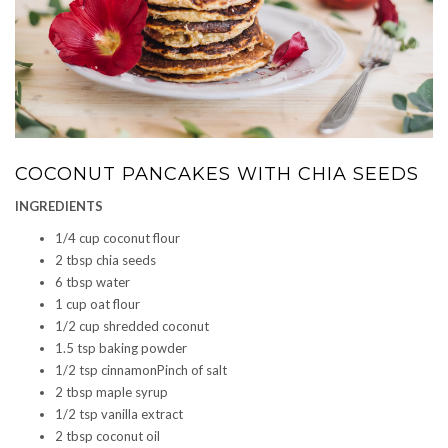
COCONUT PANCAKES WITH CHIA SEEDS
INGREDIENTS
1/4 cup coconut flour
2 tbsp chia seeds
6 tbsp water
1 cup oat flour
1/2 cup shredded coconut
1.5 tsp baking powder
1/2 tsp cinnamonPinch of salt
2 tbsp maple syrup
1/2 tsp vanilla extract
2 tbsp coconut oil