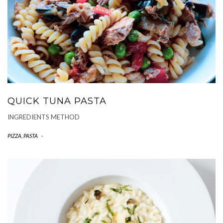
QUICK TUNA PASTA
INGREDIENTS METHOD
PIZZA, PASTA
-