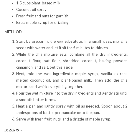
1.5 cups plant-based milk
Coconut oil spray
Fresh fruit and nuts for garnish
Extra maple syrup for drizzling
METHOD
Start by preparing the egg substitute. In a small glass, mix chia
seeds with water and let it sit for 5 minutes to thicken.
While the chia mixture sets, combine all the dry ingredients:
coconut flour, oat flour, shredded coconut, baking powder,
cinnamon, and salt. Set this aside.
Next, mix the wet ingredients: maple syrup, vanilla extract,
melted coconut oil, and plant-based milk. Then add the chia
mixture and whisk everything together.
Pour the wet mixture into the dry ingredients and gently stir until
a smooth batter forms.
Heat a pan and lightly spray with oil as needed. Spoon about 2
tablespoons of batter per pancake onto the pan.
Serve with fresh fruit, nuts, and a drizzle of maple syrup.
DESSERTS
-