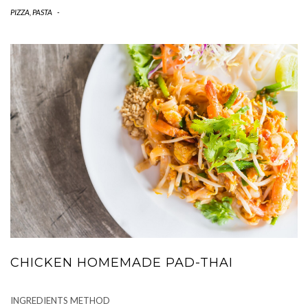
PIZZA, PASTA
-
CHICKEN HOMEMADE PAD-THAI
INGREDIENTS METHOD