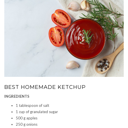
BEST HOMEMADE KETCHUP
INGREDIENTS
1 tablespoon of salt
1 cup of granulated sugar
500 g apples
250 g onions