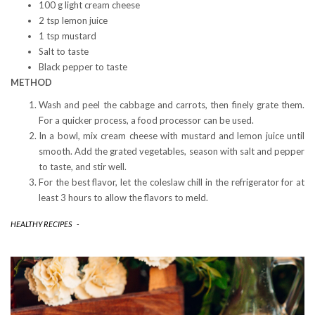
100 g light cream cheese
2 tsp lemon juice
1 tsp mustard
Salt to taste
Black pepper to taste
METHOD
Wash and peel the cabbage and carrots, then finely grate them.
For a quicker process, a food processor can be used.
In a bowl, mix cream cheese with mustard and lemon juice until
smooth. Add the grated vegetables, season with salt and pepper
to taste, and stir well.
For the best flavor, let the coleslaw chill in the refrigerator for at
least 3 hours to allow the flavors to meld.
HEALTHY RECIPES
-