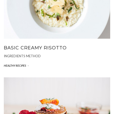
BASIC CREAMY RISOTTO
INGREDIENTS METHOD
HEALTHY RECIPES
-