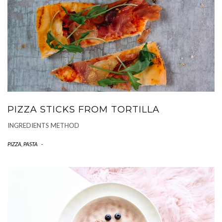
PIZZA STICKS FROM TORTILLA
INGREDIENTS METHOD
PIZZA, PASTA
-