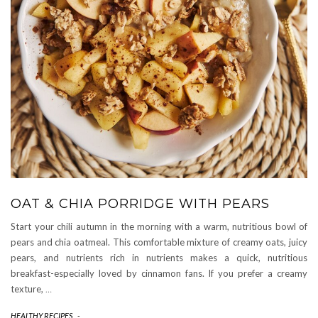
OAT & CHIA PORRIDGE WITH PEARS
Start your chili autumn in the morning with a warm, nutritious bowl of
pears and chia oatmeal. This comfortable mixture of creamy oats, juicy
pears, and nutrients rich in nutrients makes a quick, nutritious
breakfast-especially loved by cinnamon fans. If you prefer a creamy
texture,
…
HEALTHY RECIPES
-