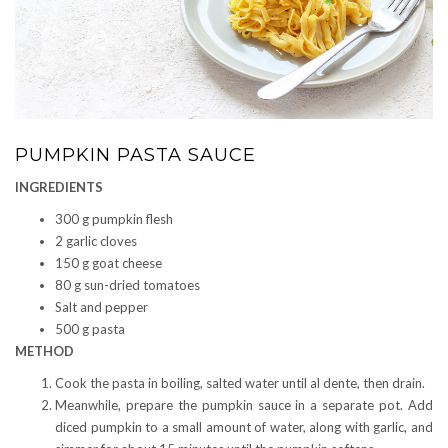
PUMPKIN PASTA SAUCE
INGREDIENTS
300 g pumpkin flesh
2 garlic cloves
150 g goat cheese
80 g sun-dried tomatoes
Salt and pepper
500 g pasta
METHOD
Cook the pasta in boiling, salted water until al dente, then drain.
Meanwhile, prepare the pumpkin sauce in a separate pot. Add
diced pumpkin to a small amount of water, along with garlic, and