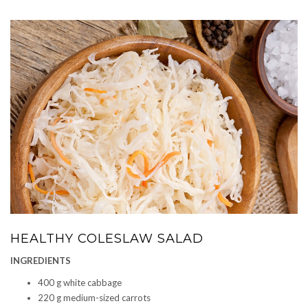
HEALTHY COLESLAW SALAD
INGREDIENTS
400 g white cabbage
220 g medium-sized carrots