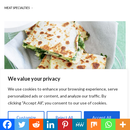
MEAT SPECIALTIES
-
We value your privacy
We use cookies to enhance your browsing experience, serve
personalized ads or content, and analyze our traffic. By
clicking "Accept All", you consent to our use of cookies.
EGG WRAP FILLED WITH SPINACH &
Customize
Reject All
Accept All
CHEESE
INGREDIENTS METHOD