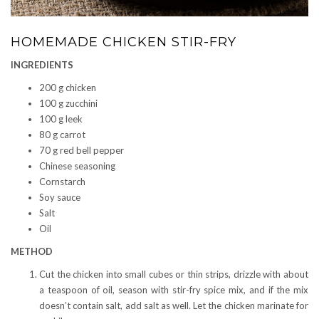
HOMEMADE CHICKEN STIR-FRY
INGREDIENTS
200 g chicken
100 g zucchini
100 g leek
80 g carrot
70 g red bell pepper
Chinese seasoning
Cornstarch
Soy sauce
Salt
Oil
METHOD
Cut the chicken into small cubes or thin strips, drizzle with about
a teaspoon of oil, season with stir-fry spice mix, and if the mix
doesn’t contain salt, add salt as well. Let the chicken marinate for