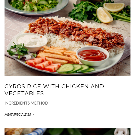
GYROS RICE WITH CHICKEN AND
VEGETABLES
INGREDIENTS METHOD
MEAT SPECIALTIES
-