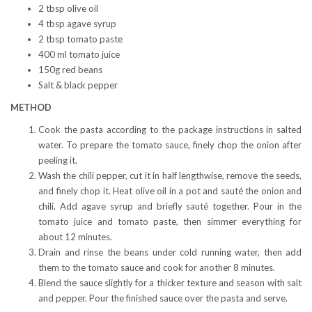
2 tbsp olive oil
4 tbsp agave syrup
2 tbsp tomato paste
400 ml tomato juice
150g red beans
Salt & black pepper
METHOD
Cook the pasta according to the package instructions in salted
water. To prepare the tomato sauce, finely chop the onion after
peeling it.
Wash the chili pepper, cut it in half lengthwise, remove the seeds,
and finely chop it. Heat olive oil in a pot and sauté the onion and
chili. Add agave syrup and briefly sauté together. Pour in the
tomato juice and tomato paste, then simmer everything for
about 12 minutes.
Drain and rinse the beans under cold running water, then add
them to the tomato sauce and cook for another 8 minutes.
Blend the sauce slightly for a thicker texture and season with salt
and pepper. Pour the finished sauce over the pasta and serve.