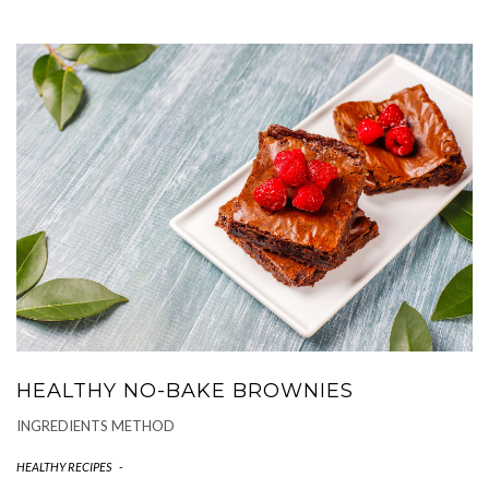
HEALTHY NO-BAKE BROWNIES
INGREDIENTS METHOD
HEALTHY RECIPES
-