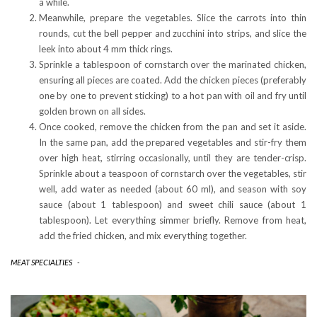
a while.
Meanwhile, prepare the vegetables. Slice the carrots into thin
rounds, cut the bell pepper and zucchini into strips, and slice the
leek into about 4 mm thick rings.
Sprinkle a tablespoon of cornstarch over the marinated chicken,
ensuring all pieces are coated. Add the chicken pieces (preferably
one by one to prevent sticking) to a hot pan with oil and fry until
golden brown on all sides.
Once cooked, remove the chicken from the pan and set it aside.
In the same pan, add the prepared vegetables and stir-fry them
over high heat, stirring occasionally, until they are tender-crisp.
Sprinkle about a teaspoon of cornstarch over the vegetables, stir
well, add water as needed (about 60 ml), and season with soy
sauce (about 1 tablespoon) and sweet chili sauce (about 1
tablespoon). Let everything simmer briefly. Remove from heat,
add the fried chicken, and mix everything together.
MEAT SPECIALTIES
-