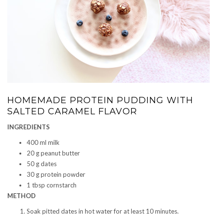
HOMEMADE PROTEIN PUDDING WITH
SALTED CARAMEL FLAVOR
INGREDIENTS
400 ml milk
20 g peanut butter
50 g dates
30 g protein powder
1 tbsp cornstarch
METHOD
Soak pitted dates in hot water for at least 10 minutes.