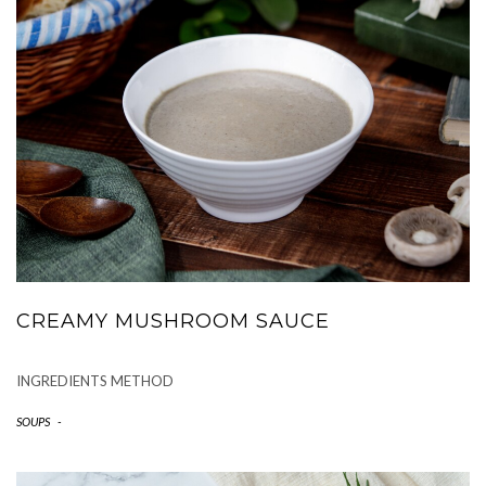
CREAMY MUSHROOM SAUCE
INGREDIENTS METHOD
SOUPS
-