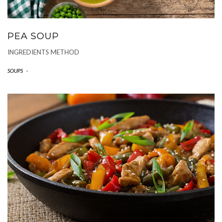
PEA SOUP
INGREDIENTS METHOD
SOUPS
-