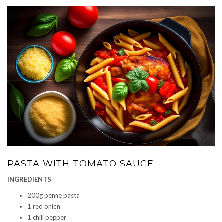
PASTA WITH TOMATO SAUCE
INGREDIENTS
200g penne pasta
1 red onion
1 chili pepper