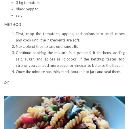
3 kg tomatoes
black pepper
salt
METHOD
First, chop the tomatoes, apples, and onions into small cubes
and cook until the ingredients are soft.
Next, blend the mixture until smooth.
Continue cooking the mixture in a pot until it thickens, adding
salt, sugar, and spices as it cooks. If the ketchup tastes too
strong, you can add more sugar or vinegar to balance the flavor.
Once the mixture has thickened, pour it into jars and seal them.
DIP
-