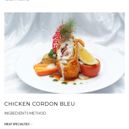
CHICKEN CORDON BLEU
INGREDIENTS METHOD
MEAT SPECIALTIES
-