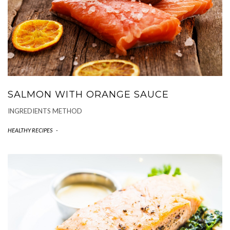
SALMON WITH ORANGE SAUCE
INGREDIENTS METHOD
HEALTHY RECIPES
-