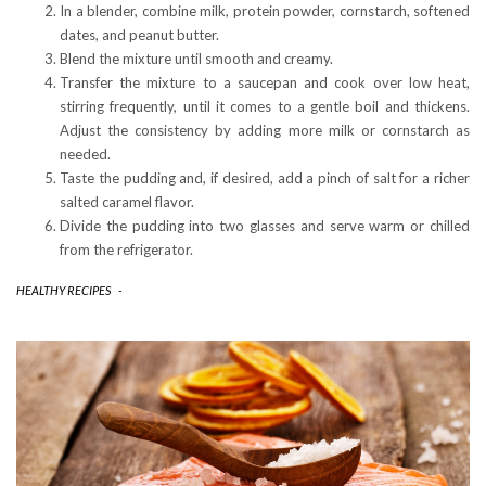
In a blender, combine milk, protein powder, cornstarch, softened
dates, and peanut butter.
Blend the mixture until smooth and creamy.
Transfer the mixture to a saucepan and cook over low heat,
stirring frequently, until it comes to a gentle boil and thickens.
Adjust the consistency by adding more milk or cornstarch as
needed.
Taste the pudding and, if desired, add a pinch of salt for a richer
salted caramel flavor.
Divide the pudding into two glasses and serve warm or chilled
from the refrigerator.
HEALTHY RECIPES
-