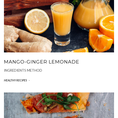
MANGO-GINGER LEMONADE
INGREDIENTS METHOD
HEALTHY RECIPES
-