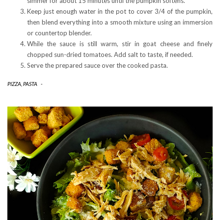
simmer for about 15 minutes until the pumpkin softens.
Keep just enough water in the pot to cover 3/4 of the pumpkin,
then blend everything into a smooth mixture using an immersion
or countertop blender.
While the sauce is still warm, stir in goat cheese and finely
chopped sun-dried tomatoes. Add salt to taste, if needed.
Serve the prepared sauce over the cooked pasta.
PIZZA, PASTA
-